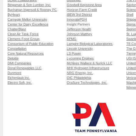
BEAM Collaborative
Geisinger
The Ph
Bingaman & Son Lumber, Inc.
Goodwill Keystone Area
Saxto
Buchanan Ingersoll & Rooney PC
Horizon Farm Credit
Scien
ByHeart
IBEW 3rd District
Shell
Carnegie Mellon University
InnovatePGH
Shippe
Center for Dairy Excellence
Insight Partners
Sigma
ChatterBlast
Jefferson Health
Stein
Clean Air Task Force
Johnson Matthey
St. Lu
Clemens Food Group
KPMG
Swank
Consortium of Public Education
Lampire Biological Laboratories
TE Con
Constellation
Lincoln University
The G
Core Natural Resources
LS Power
Tierne
Deloitte
Lycoming Engines
UGI E
DMI Companies
McNees Wallace & Nurick LLC
United
Doral Renewables LLC
MHI Hydrogen Infrastructure
United
Dunmore
NRG Energy, Inc.
Univer
Eichenlaub Inc.
OIC Philadelphia
Verizo
Electro Soft, Inc.
OraSure Technologies, Inc.
Washin
Winner