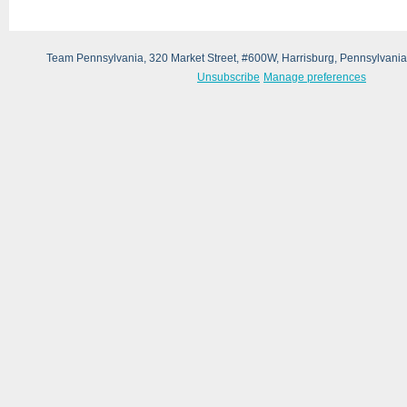
Team Pennsylvania, 320 Market Street, #600W, Harrisburg, Pennsylvani
Unsubscribe
Manage preferences