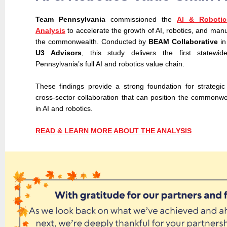
Team Pennsylvania
commissioned the
AI & Robotic
Analysis
to accelerate the growth of AI, robotics, and man
the commonwealth. Conducted by
BEAM Collaborative
in
U3 Advisors
, this study delivers the first statewid
Pennsylvania’s full AI and robotics value chain.
These findings provide a strong foundation for strategi
cross-sector collaboration that can position the commonwe
in AI and robotics.
READ & LEARN MORE ABOUT THE ANALYSIS