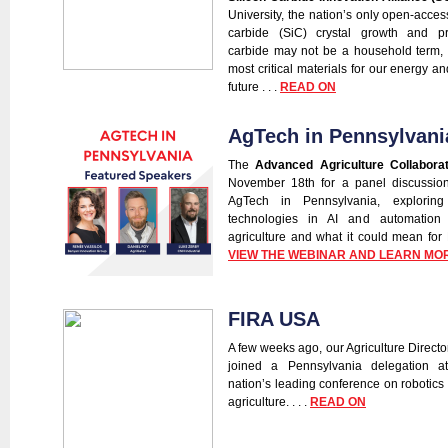
University, the nation’s only open-access 
carbide (SiC) crystal growth and pr
carbide may not be a household term, b
most critical materials for our energy an
future . . .
READ ON
AgTech in Pennsylvani
The
Advanced Agriculture Collaborat
November 18th for a panel discussion
AgTech in Pennsylvania, exploring
technologies in AI and automation 
agriculture and what it could mean for P
VIEW THE WEBINAR AND LEARN MO
FIRA USA
A few weeks ago, our Agriculture Directo
joined a Pennsylvania delegation 
nation’s leading conference on robotics
agriculture. . . .
READ ON