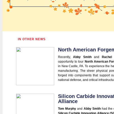
IN OTHER NEWS
North American Forge
Recently,
Abby Smith
and
Rachel P
opportunity to tour
North American Fo
in New Castle, PA. To experience the hea
manufacturing. The sheer physical pow
forged into components that support ou
national defense, and critical infrastructure
Silicon Carbide Innova
Alliance
Tom Murphy
and
Abby Smith
had the c
Silicon Carbide Innovation Alliance (S