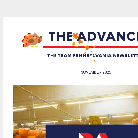
NOVEMBER 2025