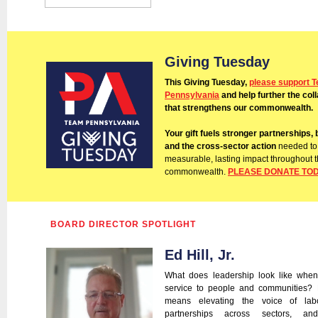
Giving Tuesday
This Giving Tuesday,
please support 
Pennsylvania
and help further the col
that strengthens our commonwealth.
Your gift fuels stronger partnerships, 
and the cross-sector action
needed to
measurable, lasting impact throughout 
commonwealth.
PLEASE DONATE TO
BOARD DIRECTOR SPOTLIGHT
Ed Hill, Jr.
What does leadership look like when
service to people and communities?
means elevating the voice of labo
partnerships across sectors, a