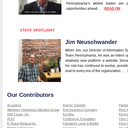
Pennsylvania’s skilled trades are 
opportunities ahead. . . .
READ ON
STAFF SPOTLIGHT
Jim Neuschwander
When Jim, our Director of Information Sy
Team Pennsylvania, he was an intern u
relatively new platform: a website. Sinc
his role has continued to evolve, provid
seat to every era of the organization. . . .
Our Contributors
Accenture
Energy Transfer
Painte
Allegheny Hardwood Utilization Group
Erie Insurance Company
Penn 
ASK Foods, Inc.
Eurofins
Pennon
AT&T
FirstEnergy Foundation
Penn S
B. Braun Medical Inc.
Fitzpatrick Lentz & Bubba
Penn S