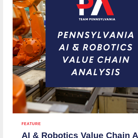
FEATURE
AI & Robotics Value Chain A